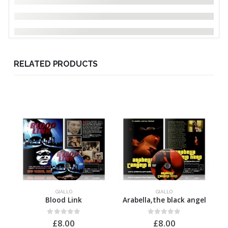
RELATED PRODUCTS
GIALLO
GIALLO
Blood Link
Arabella,the black angel
0
out of 5
0
out of 5
£
8.00
£
8.00