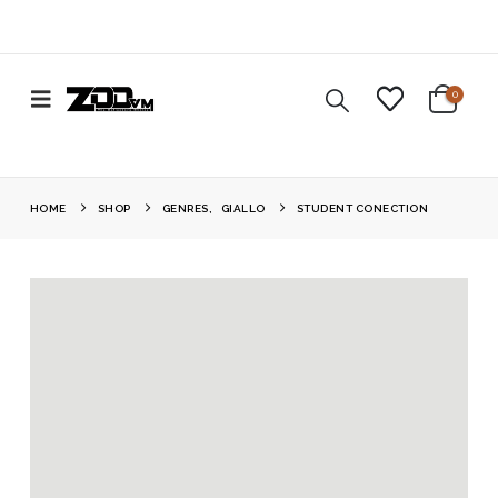
0
HOME
SHOP
GENRES
,
GIALLO
STUDENT CONECTION