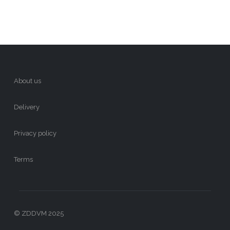
About us
Delivery
Privacy policy
Terms
© ZDDVM 2025