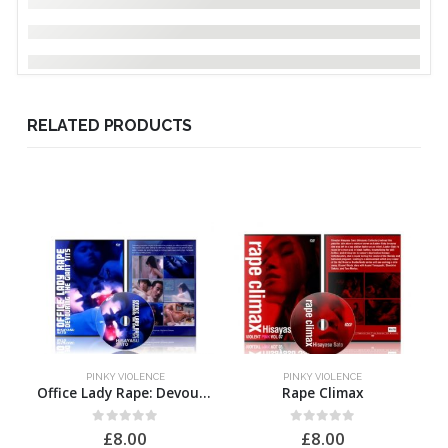
RELATED PRODUCTS
PINKY VIOLENCE
PINKY VIOLENCE
Office Lady Rape: Devouring the Giant Tits
Rape Climax
0
out of 5
0
out of 5
£
8.00
£
8.00