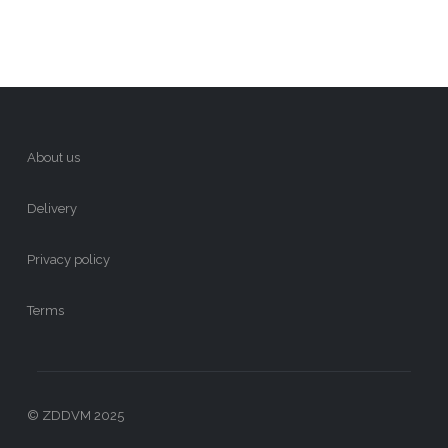
About us
Delivery
Privacy policy
Terms
© ZDDVM 2025