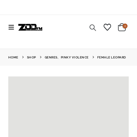
0
HOME
SHOP
GENRES
,
PINKY VIOLENCE
FEMALE LEOPARD