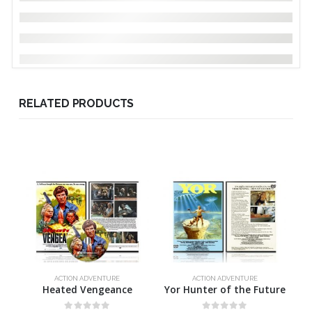
RELATED PRODUCTS
ACTION ADVENTURE
ACTION ADVENTURE
Heated Vengeance
Yor Hunter of the Future