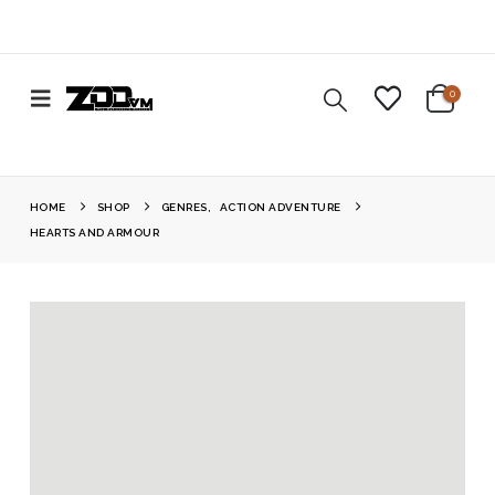
0
HOME
SHOP
GENRES
,
ACTION ADVENTURE
HEARTS AND ARMOUR