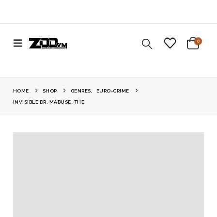
0
HOME
SHOP
GENRES
,
EURO-CRIME
INVISIBLE DR. MABUSE, THE