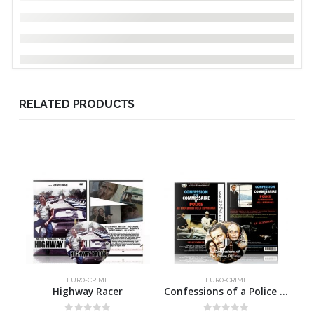
RELATED PRODUCTS
EURO-CRIME
EURO-CRIME
Highway Racer
Confessions of a Police Officer