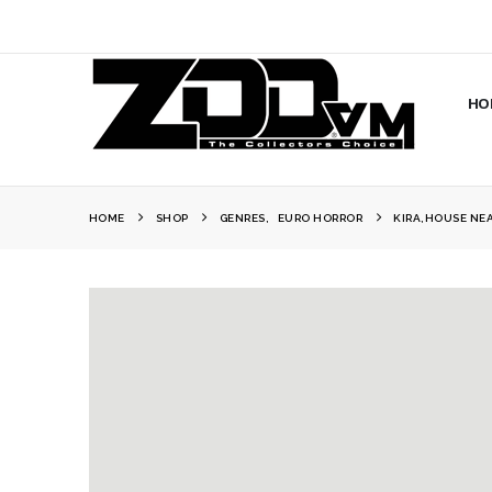
HO
HOME
SHOP
GENRES
,
EURO HORROR
KIRA,HOUSE NEA