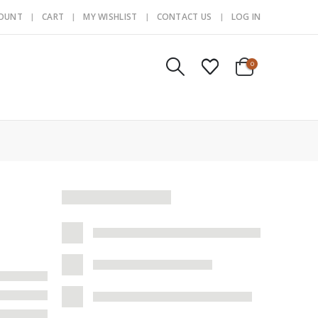
COUNT
CART
MY WISHLIST
CONTACT US
LOG IN
0