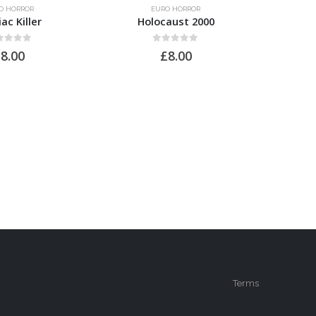
O HORROR
EURO HORROR
ac Killer
Holocaust 2000
Pr
t of 5
0
out of 5
£
8.00
£
8.00
Terms