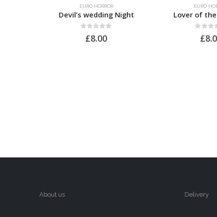
EURO HORROR
EURO HO
Devil’s wedding Night
Lover of th
0
out of 5
0
out of
£
8.00
£
8.
About us
Delivery