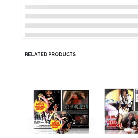
RELATED PRODUCTS