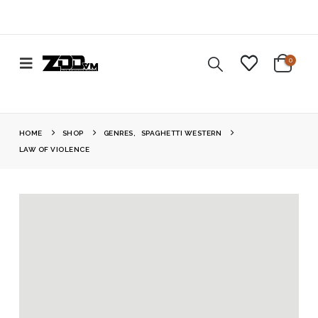
0
HOME
SHOP
GENRES
,
SPAGHETTI WESTERN
LAW OF VIOLENCE