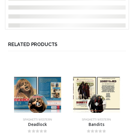
RELATED PRODUCTS
SPAGHETTI WESTERN
SPAGHETTI WESTERN
Deadlock
Bandits