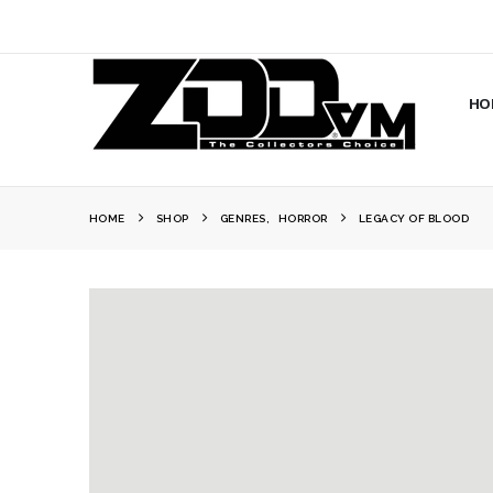
HO
HOME
SHOP
GENRES
,
HORROR
LEGACY OF BLOOD