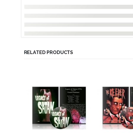
RELATED PRODUCTS