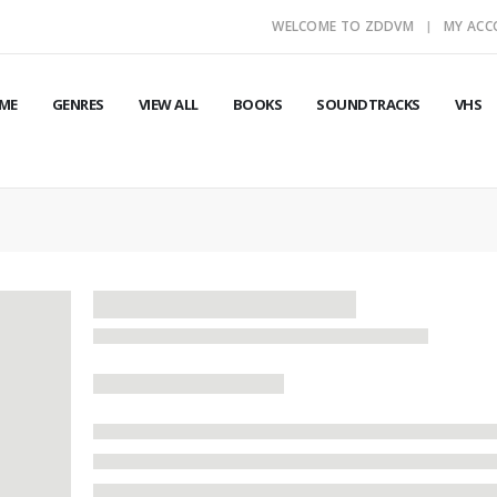
WELCOME TO ZDDVM
MY AC
ME
GENRES
VIEW ALL
BOOKS
SOUNDTRACKS
VHS