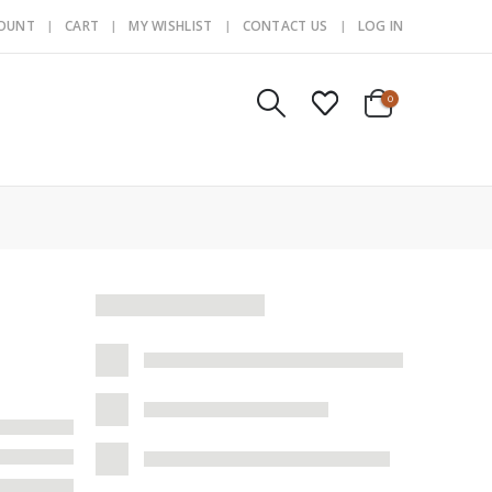
COUNT
CART
MY WISHLIST
CONTACT US
LOG IN
0