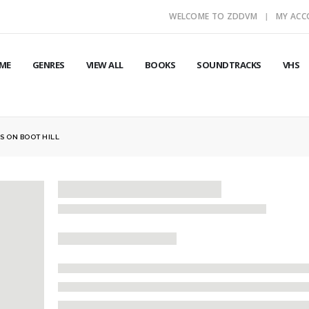
WELCOME TO ZDDVM
MY AC
ME
GENRES
VIEW ALL
BOOKS
SOUNDTRACKS
VHS
S ON BOOT HILL