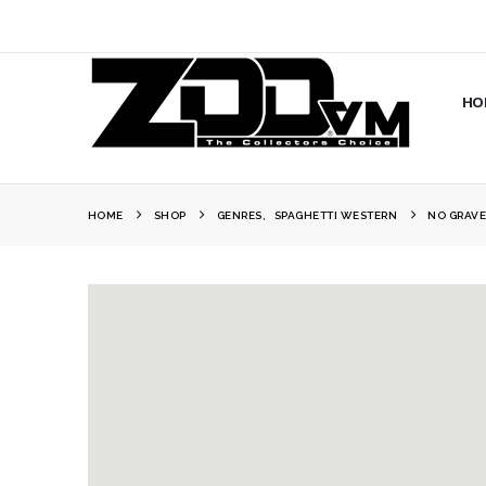
HO
HOME
SHOP
GENRES
,
SPAGHETTI WESTERN
NO GRAVE