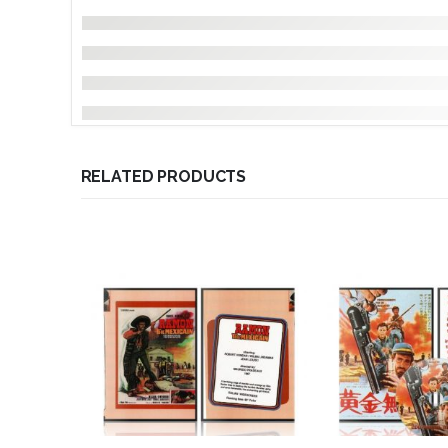
RELATED PRODUCTS