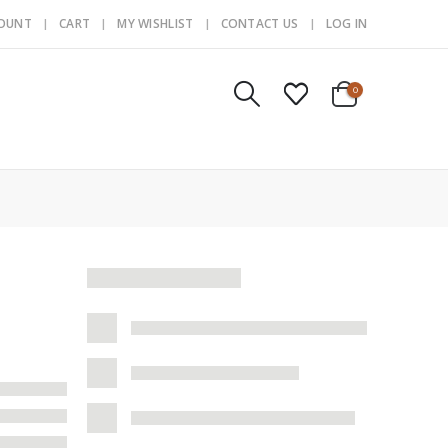
COUNT
CART
MY WISHLIST
CONTACT US
LOG IN
0