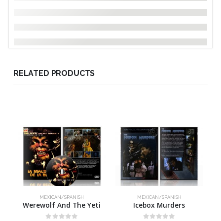
RELATED PRODUCTS
MEXICAN/SPANISH
MEXICAN/SPANISH
Werewolf And The Yeti
Icebox Murders