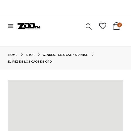
0
HOME
SHOP
GENRES
,
MEXICAN/SPANISH
EL PEZ DE LOS OJOS DE ORO