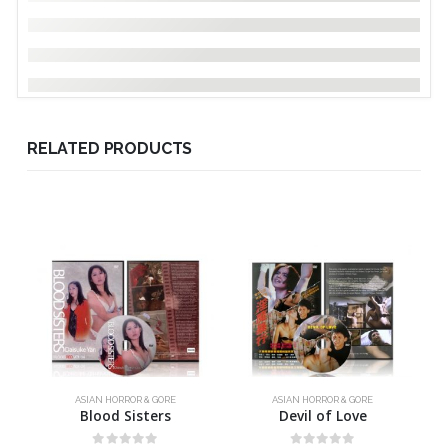
RELATED PRODUCTS
ASIAN HORROR & GORE
ASIAN HORROR & GORE
Blood Sisters
Devil of Love