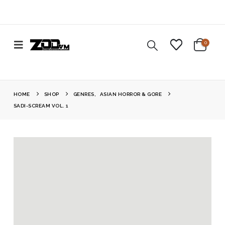
0
HOME
SHOP
GENRES
,
ASIAN HORROR & GORE
SADI-SCREAM VOL. 1