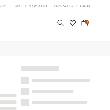
COUNT
CART
MY WISHLIST
CONTACT US
LOG IN
0