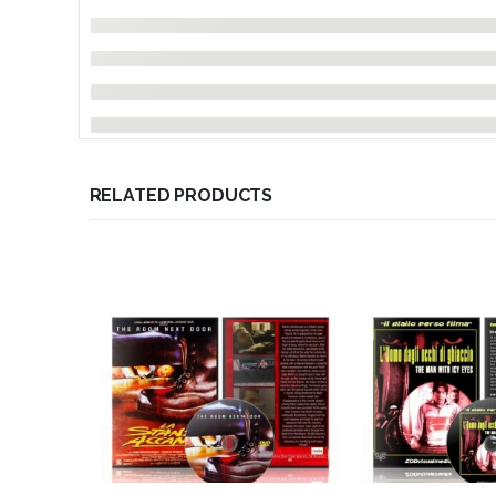
RELATED PRODUCTS