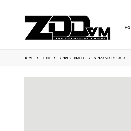
HO
HOME
SHOP
GENRES
,
GIALLO
SENZA VIA D’USCITA