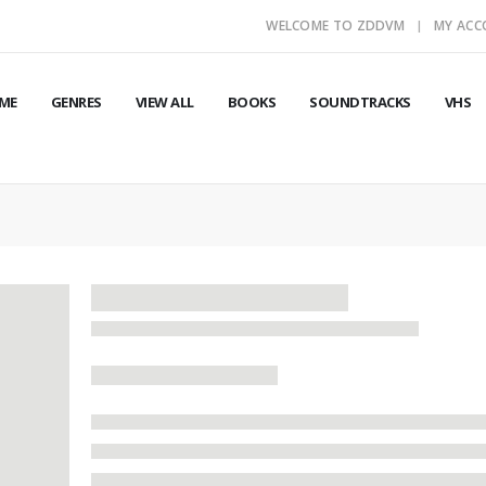
WELCOME TO ZDDVM
MY AC
ME
GENRES
VIEW ALL
BOOKS
SOUNDTRACKS
VHS