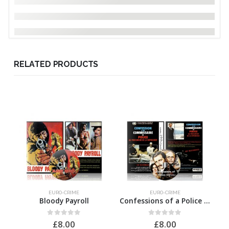
RELATED PRODUCTS
EURO-CRIME
EURO-CRIME
Bloody Payroll
Confessions of a Police Officer
0
out of 5
0
out of 5
£
8.00
£
8.00