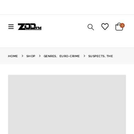
0
HOME
SHOP
GENRES
,
EURO-CRIME
SUSPECTS, THE