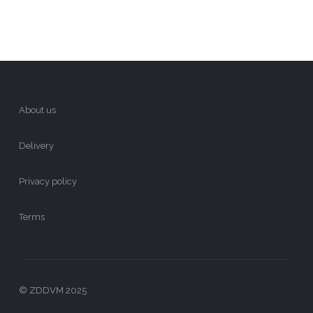
About us
Delivery
Privacy policy
Terms
© ZDDVM 2025