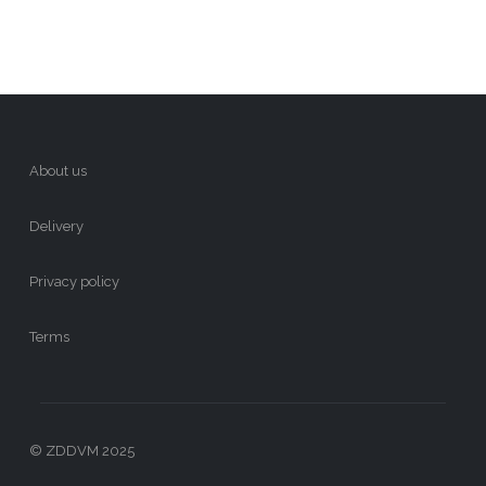
About us
Delivery
Privacy policy
Terms
© ZDDVM 2025