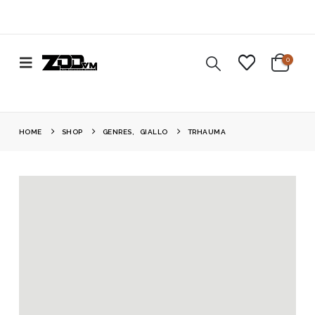
0
HOME
SHOP
GENRES
,
GIALLO
TRHAUMA