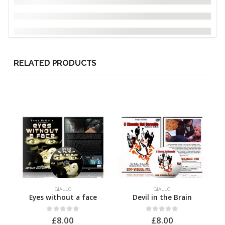
RELATED PRODUCTS
GIALLO
GIALLO
Eyes without a face
Devil in the Brain
0
out of 5
0
out of 5
£
8.00
£
8.00