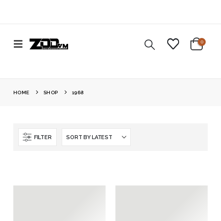
0
HOME
SHOP
1968
FILTER