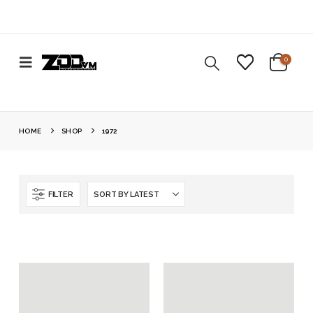
0
HOME
SHOP
1972
FILTER