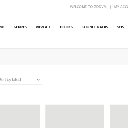
WELCOME TO ZDDVM
MY AC
ME
GENRES
VIEW ALL
BOOKS
SOUNDTRACKS
VHS