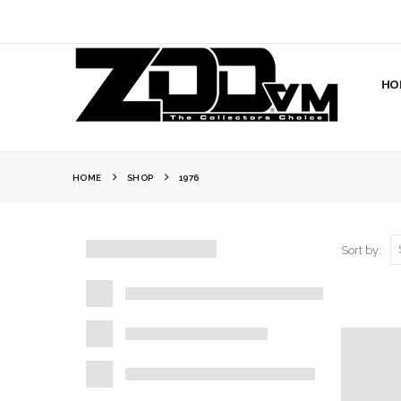
HO
HOME
SHOP
1976
Sort by: