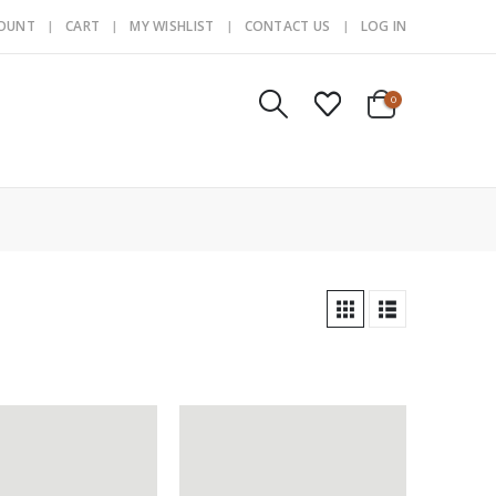
COUNT
CART
MY WISHLIST
CONTACT US
LOG IN
0