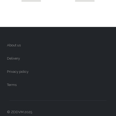
About us
Delivery
Privacy policy
Terms
© ZDDVM 2025