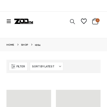
0
HOME
SHOP
1994
FILTER