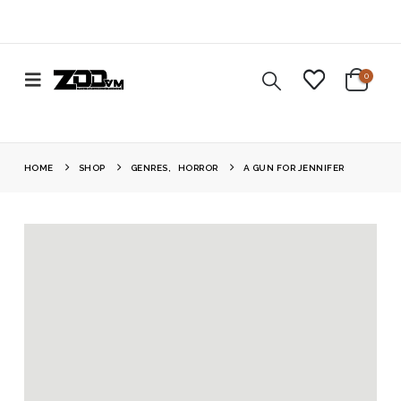
0
HOME
SHOP
GENRES
,
HORROR
A GUN FOR JENNIFER