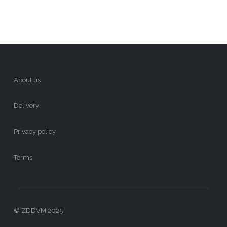
About us
Delivery
Privacy policy
Terms
© ZDDVM 2025