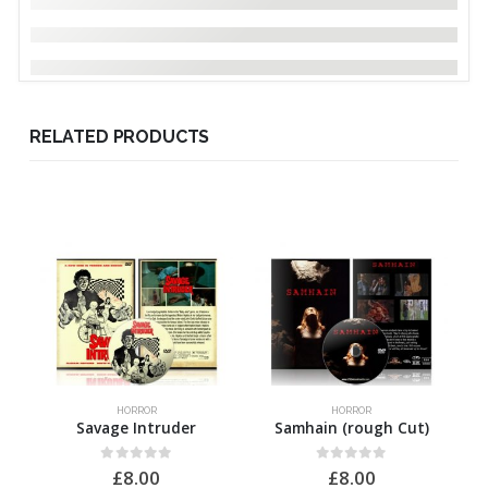
RELATED PRODUCTS
HORROR
HORROR
Savage Intruder
Samhain (rough Cut)
0
out of 5
0
out of 5
£
8.00
£
8.00