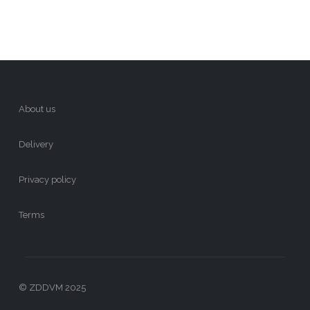
About us
Delivery
Privacy policy
Terms
© ZDDVM 2025