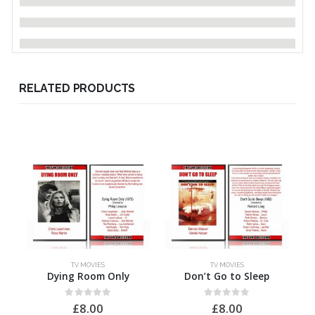
RELATED PRODUCTS
TV MOVIES
TV MOVIES
Dying Room Only
Don’t Go to Sleep
H
0
out of 5
0
out of 5
£
8.00
£
8.00