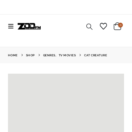
0
HOME
SHOP
GENRES
,
TV MOVIES
CAT CREATURE