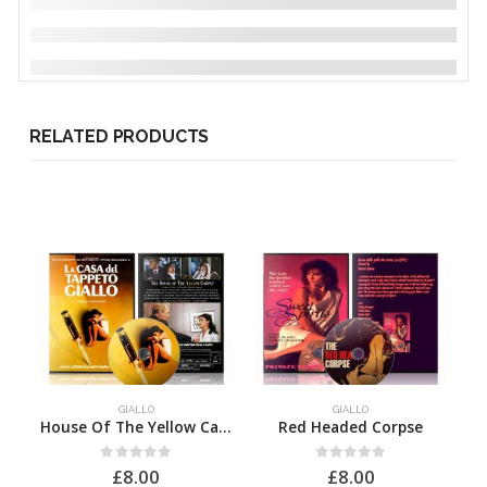
RELATED PRODUCTS
GIALLO
GIALLO
House Of The Yellow Carpet, The
Red Headed Corpse
0
out of 5
0
out of 5
£
8.00
£
8.00