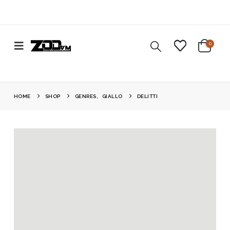
0
HOME
SHOP
GENRES
,
GIALLO
DELITTI