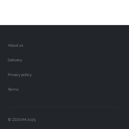
About us
Delivery
Privacy policy
Terms
© ZDDVM 2025