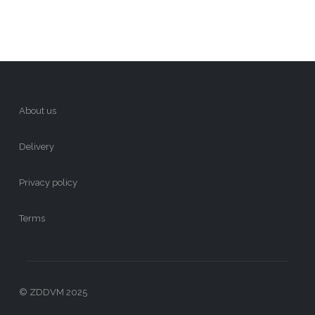
About us
Delivery
Privacy policy
Terms
© ZDDVM 2025