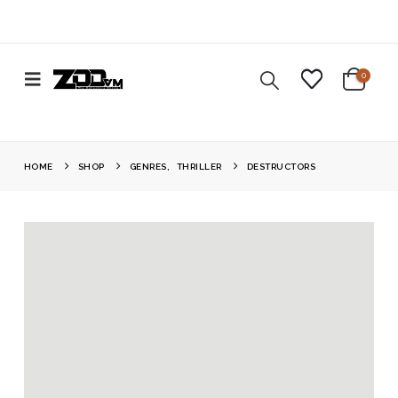
0
HOME
SHOP
GENRES
,
THRILLER
DESTRUCTORS