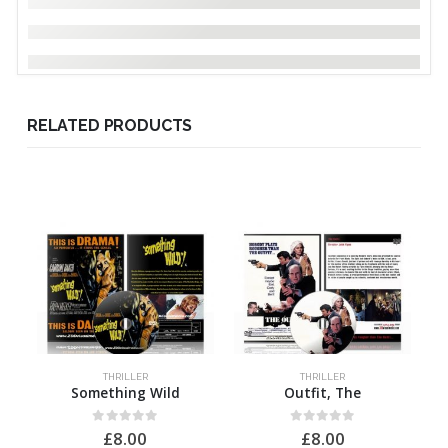
RELATED PRODUCTS
THRILLER
THRILLER
Something Wild
Outfit, The
0
out of 5
0
out of 5
£
8.00
£
8.00