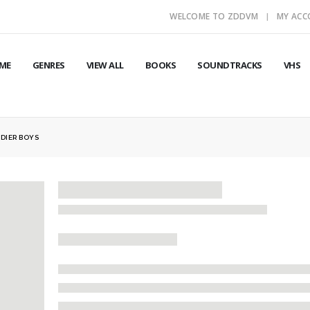
WELCOME TO ZDDVM
MY AC
ME
GENRES
VIEW ALL
BOOKS
SOUNDTRACKS
VHS
DIER BOYS