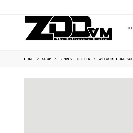
HO
HOME
SHOP
GENRES
,
THRILLER
WELCOME HOME,SOL