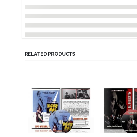
RELATED PRODUCTS