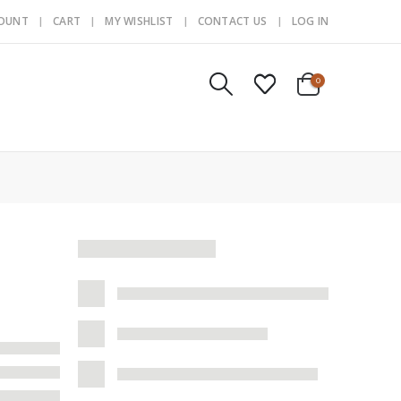
COUNT
CART
MY WISHLIST
CONTACT US
LOG IN
0