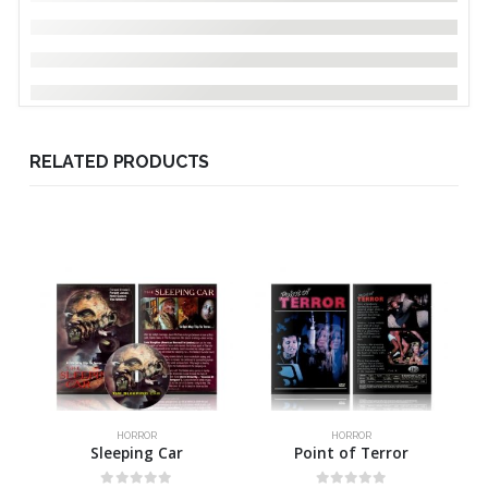
RELATED PRODUCTS
HORROR
HORROR
Sleeping Car
Point of Terror