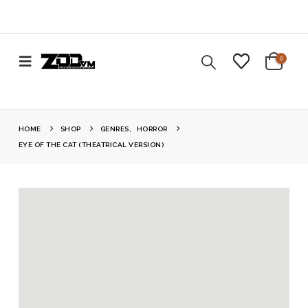
0
HOME
SHOP
GENRES
,
HORROR
EYE OF THE CAT (THEATRICAL VERSION)