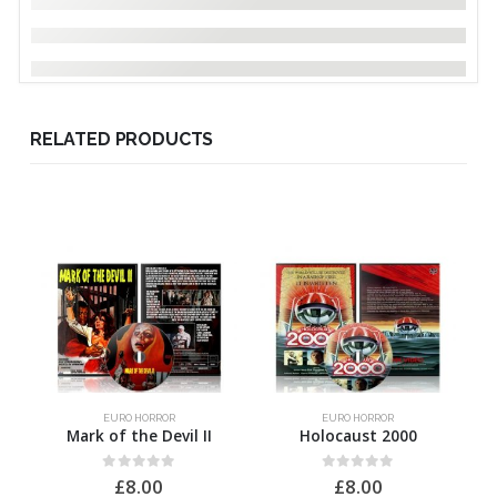
RELATED PRODUCTS
EURO HORROR
EURO HORROR
Mark of the Devil II
Holocaust 2000
0
out of 5
0
out of 5
£
8.00
£
8.00