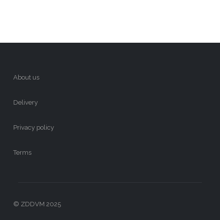
About us
Delivery
Privacy policy
Terms
© ZDDVM 2025