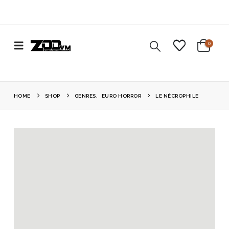
0
HOME
SHOP
GENRES
,
EURO HORROR
LE NÉCROPHILE