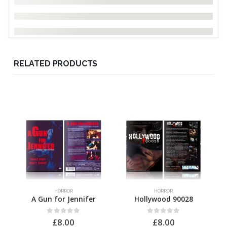
RELATED PRODUCTS
HORROR
HORROR
A Gun for Jennifer
Hollywood 90028
0
out of 5
0
out of 5
£
8.00
£
8.00