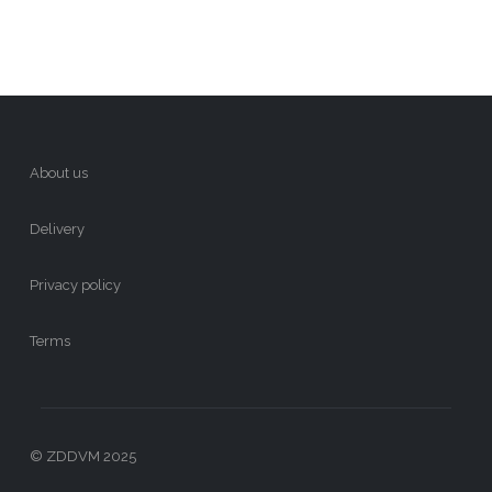
About us
Delivery
Privacy policy
Terms
© ZDDVM 2025