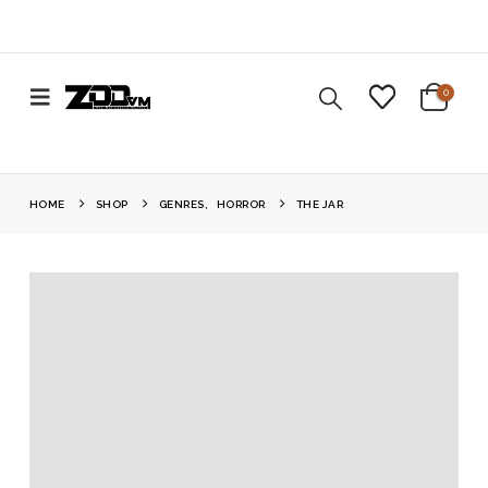
0
HOME
SHOP
GENRES
,
HORROR
THE JAR